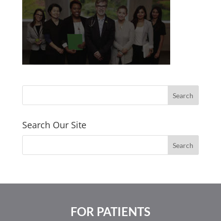
Search Our Site
FOR PATIENTS