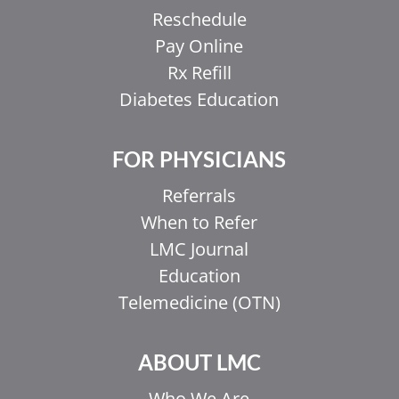
Reschedule
Pay Online
Rx Refill
Diabetes Education
FOR PHYSICIANS
Referrals
When to Refer
LMC Journal
Education
Telemedicine (OTN)
ABOUT LMC
Who We Are