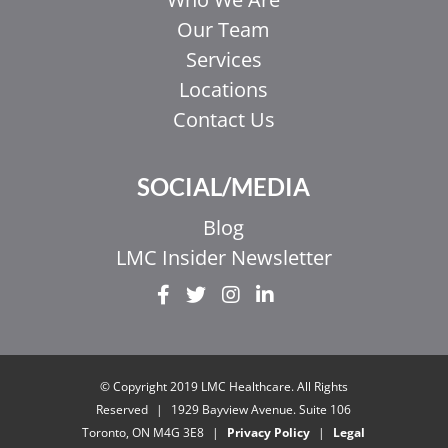
Our Team
Services
Locations
Contact Us
SOCIAL/MEDIA
Blog
LMC Insider Newsletter
© Copyright 2019 LMC Healthcare. All Rights
Reserved
|
1929 Bayview Avenue. Suite 106
Toronto, ON M4G 3E8
|
Privacy Policy
|
Legal