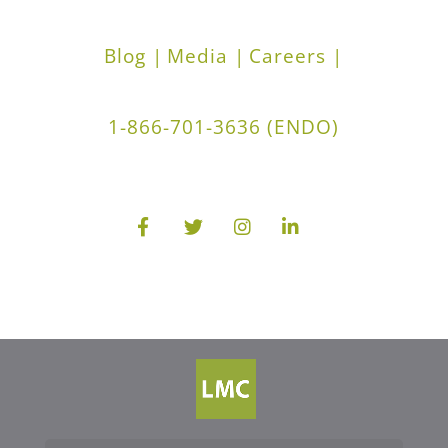
Blog |
Media |
Careers |
1-866-701-3636 (ENDO)