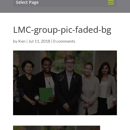
Select Page
LMC-group-pic-faded-bg
by
Ken
|
Jul 11, 2018
|
0 comments