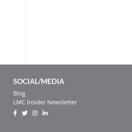
SOCIAL/MEDIA
Blog
LMC Insider Newsletter