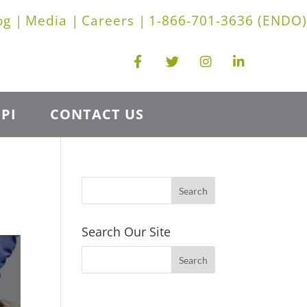
og |
Media |
Careers |
1-866-701-3636 (ENDO)
PI
CONTACT US
Search Our Site