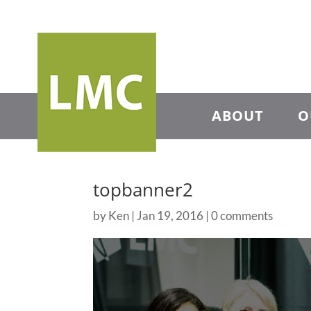
ABOUT
O
topbanner2
by
Ken
|
Jan 19, 2016
|
0 comments