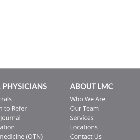
 PHYSICIANS
ABOUT LMC
rrals
Who We Are
 to Refer
Our Team
Journal
Services
ation
Locations
medicine (OTN)
Contact Us