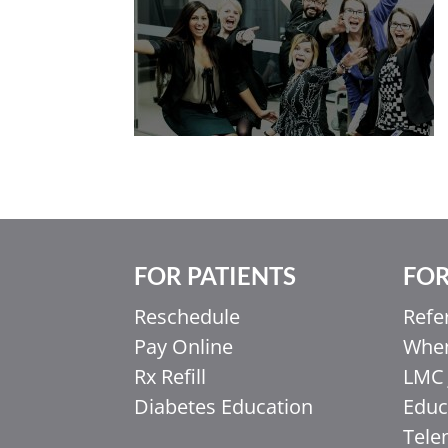
FOR PATIENTS
FOR
Reschedule
Refe
Pay Online
When
Rx Refill
LMC 
Diabetes Education
Educ
Tele