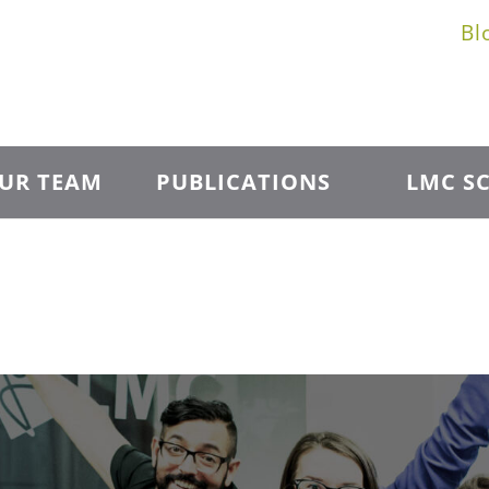
Bl
UR TEAM
PUBLICATIONS
LMC SC