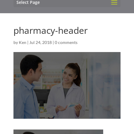
Select Page
pharmacy-header
by
Ken
|
Jul 24, 2018
|
0 comments