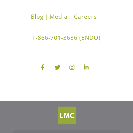
Blog |
Media |
Careers |
1-866-701-3636 (ENDO)