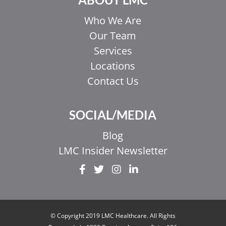
Who We Are
Our Team
Services
Locations
Contact Us
SOCIAL/MEDIA
Blog
LMC Insider Newsletter
© Copyright 2019 LMC Healthcare. All Rights