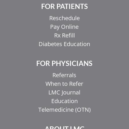
FOR PATIENTS
Reschedule
Pay Online
Rx Refill
Diabetes Education
FOR PHYSICIANS
Referrals
When to Refer
LMC Journal
Education
Telemedicine (OTN)
ABOUT LMC