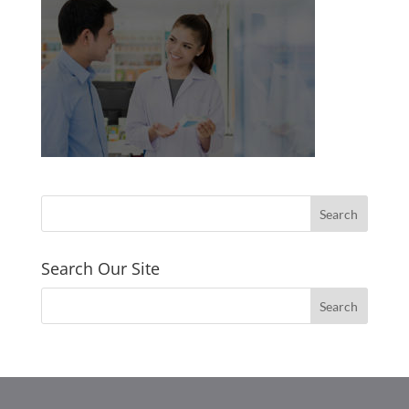
Search Our Site