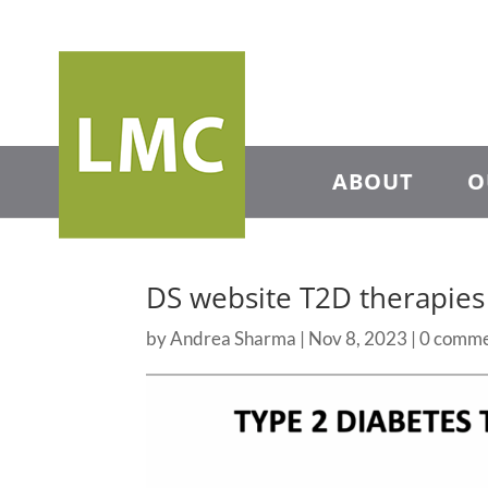
ABOUT
O
DS website T2D therapie
by
Andrea Sharma
|
Nov 8, 2023
|
0 comme