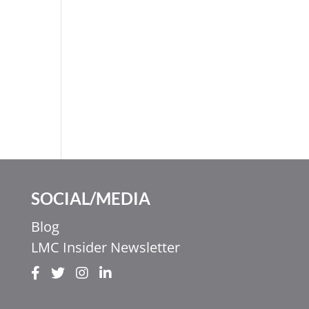
SOCIAL/MEDIA
Blog
LMC Insider Newsletter