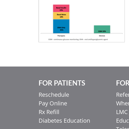
FOR PATIENTS
FOR
Reschedule
Refe
Pay Online
When
Rx Refill
LMC 
Diabetes Education
Educ