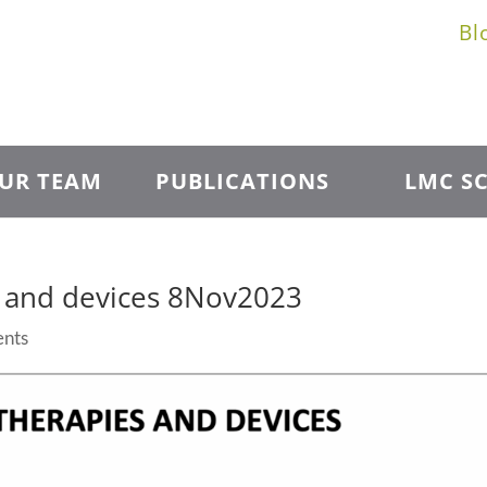
Bl
UR TEAM
PUBLICATIONS
LMC SC
s and devices 8Nov2023
nts