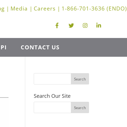
og |
Media |
Careers |
1-866-701-3636 (ENDO)
PI
CONTACT US
Search Our Site