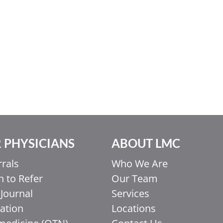
 PHYSICIANS
ABOUT LMC
rrals
Who We Are
 to Refer
Our Team
Journal
Services
ation
Locations